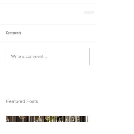
Comments
Write a comment...
Featured Posts