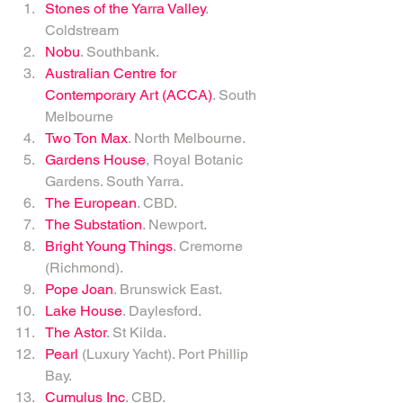
Stones of the Yarra Valley
. 
Coldstream   
Nobu
. Southbank.   
Australian Centre for 
Contemporary Art (ACCA)
. South 
Melbourne   
Two Ton Max
. North Melbourne.   
Gardens House
, Royal Botanic 
Gardens. South Yarra.   
The European
. CBD.   
The Substation
. Newport.  
Bright Young Things
. Cremorne 
(Richmond).  
Pope Joan
. Brunswick East.   
Lake House
. Daylesford.   
The Astor
. St Kilda.   
Pearl
 (Luxury Yacht). Port Phillip 
Bay.   
Cumulus Inc
. CBD.   