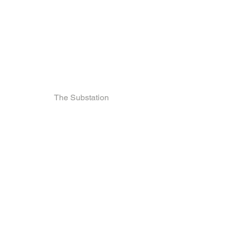
The Substation