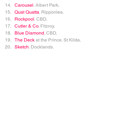
Carousel
. Albert Park.   
Quat Quatta
. Ripponlea.   
Rockpool
. CBD.   
Cutler & Co
. Fitzroy.   
Blue Diamond
. CBD.  
The Deck
 at the Prince. St Kilda.  
Sketch
. Docklands.  