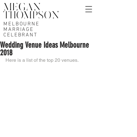
MELBOURNE
MARRIAGE
CELEBRANT
Wedding Venue Ideas Melbourne
2018
Here is a list of the top 20 venues. 