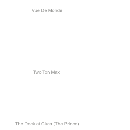
 Vue De Monde
Two Ton Max
 The Deck at Circa (The Prince)