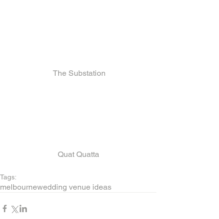
 The Substation
Quat Quatta
Tags:
melbourne
wedding venue ideas