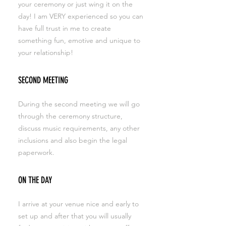
your ceremony or just wing it on the
day! I am VERY experienced so you can
have full trust in me to create
something fun, emotive and unique to
your relationship!
SECOND MEETING
During the second meeting we will go
through the ceremony structure,
discuss music requirements, any other
inclusions and also begin the legal
paperwork.
ON THE DAY
I arrive at your venue nice and early to
set up and after that you will usually