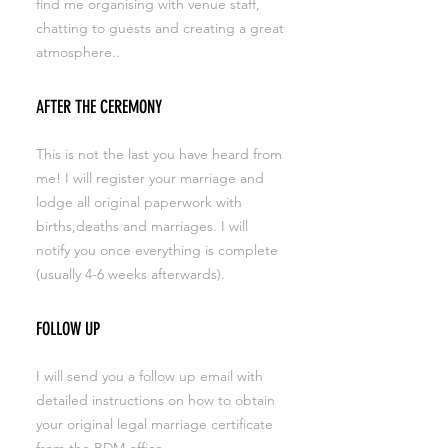
find me organising with venue staff,
chatting to guests and creating a great
atmosphere..
AFTER THE CEREMONY
This is not the last you have heard from
me! I will register your marriage and
lodge all original paperwork with
births,deaths and marriages. I will
notify you once everything is complete
(usually 4-6 weeks afterwards).
FOLLOW UP
I will send you a follow up email with
detailed instructions on how to obtain
your original legal marriage certificate