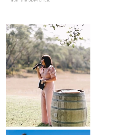
from the BDM office.