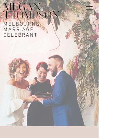
MELBOURNE
MARRIAGE
CELEBRANT