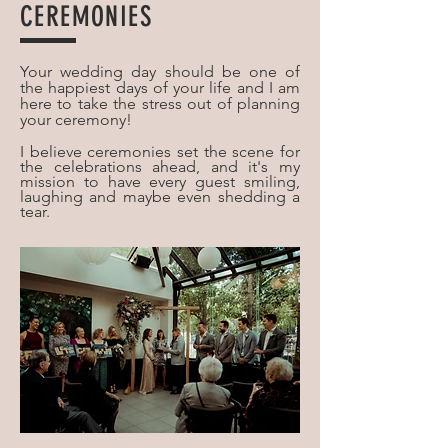
CEREMONIES
Your wedding day should be one of
the happiest days of your life and I am
here to take the stress out of planning
your ceremony!
I believe ceremonies set the scene for
the celebrations ahead, and it's my
mission to have every guest smiling,
laughing and maybe even shedding a
tear.