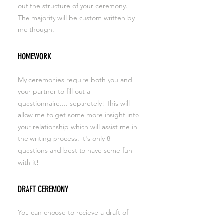
out the structure of your ceremony.
The majority will be custom written by
me though.
HOMEWORK
My ceremonies require both you and
your partner to fill out a
questionnaire.... separetely! This will
allow me to get some more insight into
your relationship which will assist me in
the writing process. It's only 8
questions and best to have some fun
with it!
DRAFT CEREMONY
You can choose to recieve a draft of