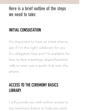
Here is a brief outline of the steps
we need to take:
INITIAL CONSULTATION
It's important to have an initial chat to
see if I'm the right celebrant for you.
It's obligation free and I'm available for
face to face meetings, skype/facetime
calls or even just a quick chat over the
phone.
ACCESS TO THE CEREMONY BASICS
LIBRARY
I will provide you with online access to
my ceremony basics to help you work