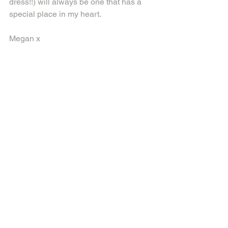
dress!!) will always be one that has a 
special place in my heart.
Megan x