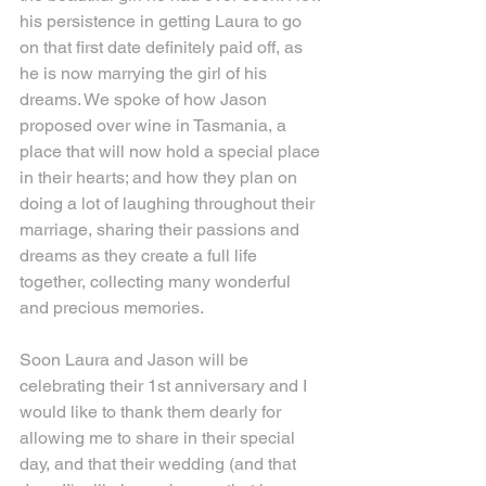
his persistence in getting Laura to go 
on that first date definitely paid off, as 
he is now marrying the girl of his 
dreams. We spoke of how Jason 
proposed over wine in Tasmania, a 
place that will now hold a special place 
in their hearts; and how they plan on 
doing a lot of laughing throughout their 
marriage, sharing their passions and 
dreams as they create a full life 
together, collecting many wonderful 
and precious memories.
Soon Laura and Jason will be 
celebrating their 1st anniversary and I 
would like to thank them dearly for 
allowing me to share in their special 
day, and that their wedding (and that 