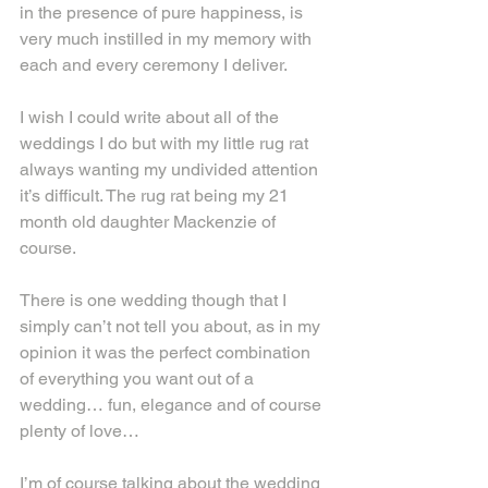
in the presence of pure happiness, is 
very much instilled in my memory with 
each and every ceremony I deliver.
I wish I could write about all of the 
weddings I do but with my little rug rat 
always wanting my undivided attention 
it’s difficult. The rug rat being my 21 
month old daughter Mackenzie of 
course.
There is one wedding though that I 
simply can’t not tell you about, as in my 
opinion it was the perfect combination 
of everything you want out of a 
wedding… fun, elegance and of course 
plenty of love…
I’m of course talking about the wedding 