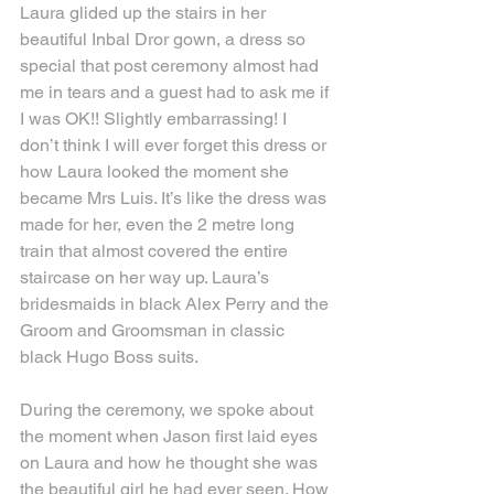
Laura glided up the stairs in her 
beautiful Inbal Dror gown, a dress so 
special that post ceremony almost had 
me in tears and a guest had to ask me if 
I was OK!! Slightly embarrassing! I 
don’t think I will ever forget this dress or 
how Laura looked the moment she 
became Mrs Luis. It’s like the dress was 
made for her, even the 2 metre long 
train that almost covered the entire 
staircase on her way up. Laura’s 
bridesmaids in black Alex Perry and the 
Groom and Groomsman in classic 
black Hugo Boss suits. 
During the ceremony, we spoke about 
the moment when Jason first laid eyes 
on Laura and how he thought she was 
the beautiful girl he had ever seen. How 