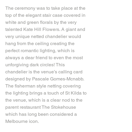
The ceremony was to take place at the 
top of the elegant stair case covered in 
white and green florals by the very 
talented Kate Hill Flowers. A giant and 
very unique netted chandelier would 
hang from the ceiling creating the 
perfect romantic lighting, which is 
always a dear friend to even the most 
unforgiving dark circles! This 
chandelier is the venue’s calling card 
designed by Pascale Gomes-Mcnabb. 
The fisherman style netting covering 
the lighting brings a touch of St Kilda to 
the venue, which is a clear nod to the 
parent restaurant The Stokehouse 
which has long been considered a 
Melbourne icon.