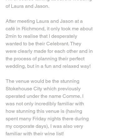
of Laura and Jason.
After meeting Laura and Jason at a 
café in Richmond, it only took me about 
2min to realise that I desperately 
wanted to be their Celebrant. They 
were clearly made for each other and in 
the process of planning their perfect 
wedding, but in a fun and relaxed way!
The venue would be the stunning 
Stokehouse City which previously 
operated under the name Comme. I 
was not only incredibly familiar with 
how stunning this venue is (having 
spent many Friday nights there during 
my corporate days), I was also very 
familiar with their wine list!