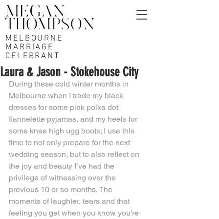
MELBOURNE
MARRIAGE
CELEBRANT
Laura & Jason - Stokehouse City
During these cold winter months in 
Melbourne when I trade my black 
dresses for some pink polka dot 
flannelette pyjamas, and my heels for 
some knee high ugg boots; I use this 
time to not only prepare for the next 
wedding season, but to also reflect on 
the joy and beauty I’ve had the 
privilege of witnessing over the 
previous 10 or so months. The 
moments of laughter, tears and that 
feeling you get when you know you're 